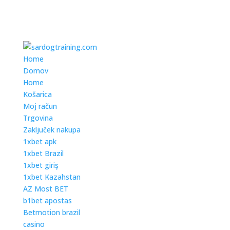
Home
Domov
Home
Košarica
Moj račun
Trgovina
Zaključek nakupa
1xbet apk
1xbet Brazil
1xbet giriş
1xbet Kazahstan
AZ Most BET
b1bet apostas
Betmotion brazil
casino