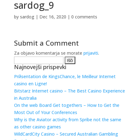
sardog_9
by
sardog
|
Dec 16, 2020
|
0 comments
Submit a Comment
Za objavo komentarja se morate
prijaviti
.
Išči:
Najnovejši prispevki
Prйsentation de KingsChance, le Meilleur Internet
casino en Ligne!
Bitstarz Internet casino – The Best Casino Experience
in Australia
On the web Board Get togethers – How to Get the
Most Out of Your Conferences
Why is the Aviator activity from Spribe not the same
as other casino games
WildCardCity Casino – Secured Australian Gambling