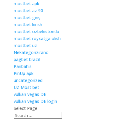
mostbet apk
mostbet az 90
mostbet giriş
mostbet kirish
mostbet ozbekistonda
mostbet royxatga olish
mostbet uz
Nekategorizirano
pagbet brazil
Paribahis
PinUp apk
uncategorized
UZ Most bet
vulkan vegas DE
vulkan vegas DE login
Select Page