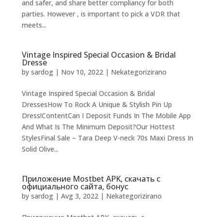
and safer, and share better compliancy for both
parties. However , is important to pick a VDR that
meets...
Vintage Inspired Special Occasion & Bridal
Dresse
by
sardog
|
Nov 10, 2022
|
Nekategorizirano
Vintage Inspired Special Occasion & Bridal
DressesHow To Rock A Unique & Stylish Pin Up
Dress!ContentCan I Deposit Funds In The Mobile App
And What Is The Minimum Deposit?Our Hottest
StylesFinal Sale – Tara Deep V-neck 70s Maxi Dress In
Solid Olive...
Приложение Mostbet APK, скачать с
официального сайта, бонус
by
sardog
|
Avg 3, 2022
|
Nekategorizirano