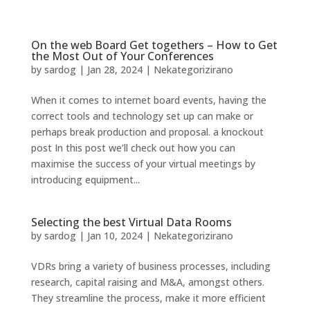
On the web Board Get togethers – How to Get
the Most Out of Your Conferences
by
sardog
|
Jan 28, 2024
|
Nekategorizirano
When it comes to internet board events, having the
correct tools and technology set up can make or
perhaps break production and proposal. a knockout
post In this post we’ll check out how you can
maximise the success of your virtual meetings by
introducing equipment...
Selecting the best Virtual Data Rooms
by
sardog
|
Jan 10, 2024
|
Nekategorizirano
VDRs bring a variety of business processes, including
research, capital raising and M&A, amongst others.
They streamline the process, make it more efficient