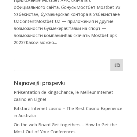
Приложение Mostbet APK, скачать с
официального сайта, бонусыМостбет Mostbet УЗ
Узбекистан, букмекерская контора в Узбекистане
UZContentMostbet UZ — приложения и другие
возможности букмекераСтавки на спорт —
возможности компанииКак скачать Mostbet apk
2023?Какой можно...
Najnovejši prispevki
Prйsentation de KingsChance, le Meilleur Internet
casino en Ligne!
Bitstarz Internet casino – The Best Casino Experience
in Australia
On the web Board Get togethers – How to Get the
Most Out of Your Conferences