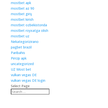
mostbet apk
mostbet az 90
mostbet giriş
mostbet kirish
mostbet ozbekistonda
mostbet royxatga olish
mostbet uz
Nekategorizirano
pagbet brazil
Paribahis
PinUp apk
uncategorized
UZ Most bet
vulkan vegas DE
vulkan vegas DE login
Select Page