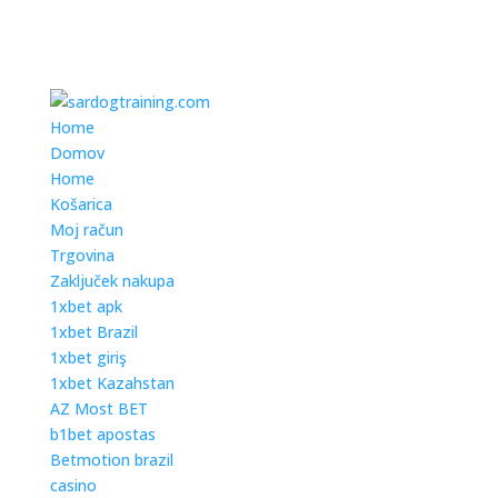
Home
Domov
Home
Košarica
Moj račun
Trgovina
Zaključek nakupa
1xbet apk
1xbet Brazil
1xbet giriş
1xbet Kazahstan
AZ Most BET
b1bet apostas
Betmotion brazil
casino