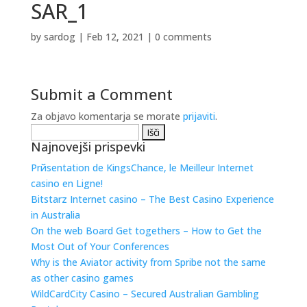
SAR_1
by
sardog
|
Feb 12, 2021
|
0 comments
Submit a Comment
Za objavo komentarja se morate
prijaviti
.
Išči:
Najnovejši prispevki
Prйsentation de KingsChance, le Meilleur Internet
casino en Ligne!
Bitstarz Internet casino – The Best Casino Experience
in Australia
On the web Board Get togethers – How to Get the
Most Out of Your Conferences
Why is the Aviator activity from Spribe not the same
as other casino games
WildCardCity Casino – Secured Australian Gambling