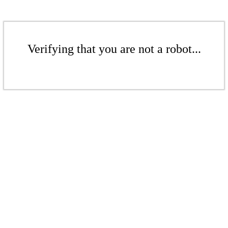
Verifying that you are not a robot...